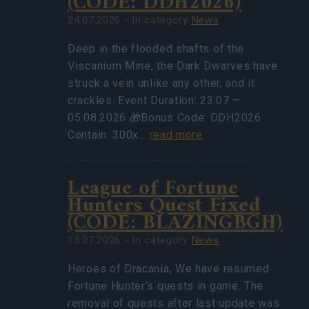
(CODE: DDH2026)
24.07.2026 - In category
News
Deep in the flooded shafts of the
Viscanium Mine, the Dark Dwarves have
struck a vein unlike any other, and it
crackles. Event Duration: 23.07 –
05.08.2026 🎁Bonus Code: DDH2026
Contain: 300x…
read more
League of Fortune
Hunters Quest Fixed
(CODE: BLAZINGBGH)
13.07.2026 - In category
News
Heroes of Dracania, We have resumed
Fortune Hunter’s quests in game. The
removal of quests after last update was