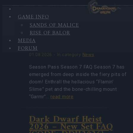
GAME INFO
HIGHLIGHTS
SANDS OF MALICE
LATEST
Season Pass Season 7
RISE OF BALOR
NEWS
FAQ(CODE:
MEDIA
S7INFERNAL)
FORUM
01.08.2026 - In category
News
Season Pass Season 7 FAQ Season 7 has
emerged from deep inside the fiery pits of
doom! Enthrall the hellacious “Flamin’
Slime” pet and the bone-chilling mount
“Garmr”…
read more
Dark Dwarf Heist
2026 – New Set FAQ