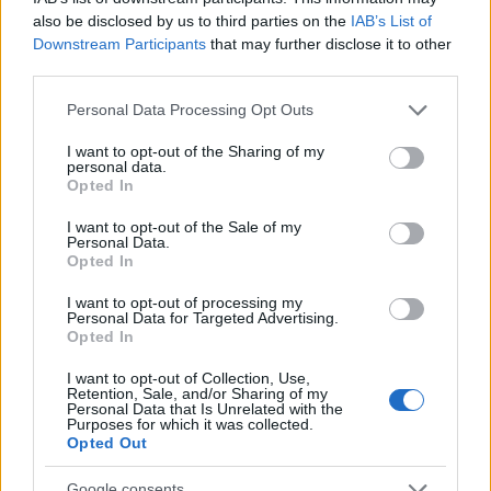
received some feedback from the
also be disclosed by us to third parties on the
IAB’s List of
community and would like to address a few
Downstream Participants
that may further disclose it to other
third parties.
issues: Concentrated Autumn Rune The…
read more
Please note that this website/app uses one or more Google
Personal Data Processing Opt Outs
services and may gather and store information including but
not limited to your visit or usage behaviour. You may click to
I want to opt-out of the Sharing of my
Ghost Festival 2024 -
personal data.
grant or deny consent to Google and its third-party tags to
Opted In
FAQ
use your data for below specified purposes in below Google
consent section.
I want to opt-out of the Sale of my
23.10.2024 - In category
Updates
Personal Data.
Opted In
Date: 24th October to 15th November
I want to opt-out of processing my
What’s new? Improved progress bar design
Personal Data for Targeted Advertising.
Opted In
for better player experiences Introduced
new Concentrated Autumn Rune, which
I want to opt-out of Collection, Use,
improves (1.3%/2.6%/3.9%/5.2%/6.5%)…
Retention, Sale, and/or Sharing of my
Personal Data that Is Unrelated with the
read more
Purposes for which it was collected.
Opted Out
Google consents