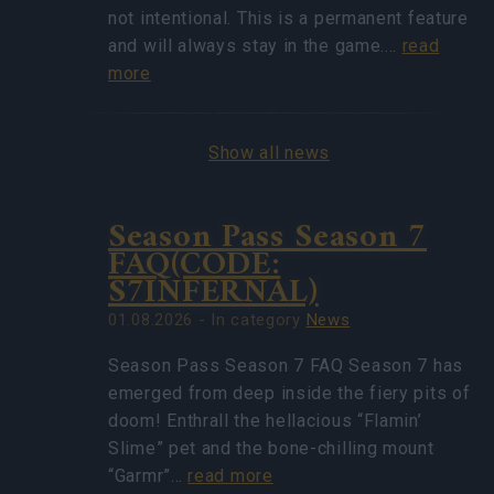
not intentional. This is a permanent feature
and will always stay in the game.…
read
more
Show all news
Season Pass Season 7
FAQ(CODE:
S7INFERNAL)
01.08.2026 - In category
News
Season Pass Season 7 FAQ Season 7 has
emerged from deep inside the fiery pits of
doom! Enthrall the hellacious “Flamin’
Slime” pet and the bone-chilling mount
“Garmr”…
read more