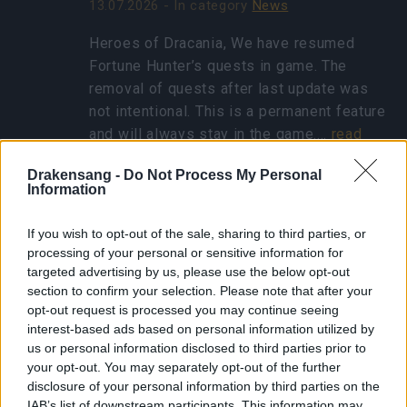
13.07.2026 - In category
News
Heroes of Dracania, We have resumed
Fortune Hunter’s quests in game. The
removal of quests after last update was
not intentional. This is a permanent feature
and will always stay in the game.…
read
more
Drakensang -
Do Not Process My Personal
Information
Show all news
If you wish to opt-out of the sale, sharing to third parties, or
processing of your personal or sensitive information for
targeted advertising by us, please use the below opt-out
Concentrated Autumn
section to confirm your selection. Please note that after your
Rune - FAQ
opt-out request is processed you may continue seeing
interest-based ads based on personal information utilized by
25.10.2024 - In category
Updates
us or personal information disclosed to third parties prior to
your opt-out. You may separately opt-out of the further
Heroes of Dracania, Thank you for eagerly
disclosure of your personal information by third parties on the
participating in the Ghost Festival! We’ve
IAB’s list of downstream participants. This information may