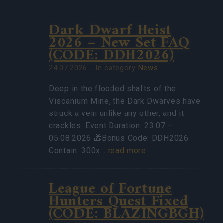
Dark Dwarf Heist
2026 – New Set FAQ
(CODE: DDH2026)
24.07.2026 - In category
News
Deep in the flooded shafts of the
Viscanium Mine, the Dark Dwarves have
struck a vein unlike any other, and it
crackles. Event Duration: 23.07 –
05.08.2026 🎁Bonus Code: DDH2026
Contain: 300x…
read more
League of Fortune
Hunters Quest Fixed
(CODE: BLAZINGBGH)