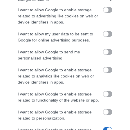
Bonus Code:
MOREARENA
I want to allow Google to enable storage
related to advertising like cookies on web or
08.10.2024 - In category
Updates
device identifiers in apps.
Heroes of Dracania, We recognize that we
I want to allow my user data to be sent to
haven’t delivered the best experience
Google for online advertising purposes.
recently, but we’re actively working on
improvements. Here is a bonus code for
I want to allow Google to send me
personalized advertising.
you: MOREARENA 10x…
read more
I want to allow Google to enable storage
related to analytics like cookies on web or
Show all news
device identifiers in apps.
I want to allow Google to enable storage
related to functionality of the website or app.
MEDIA
I want to allow Google to enable storage
related to personalization.
I want to allow Google to enable storage