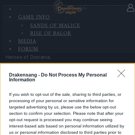
GAME INFO
In category
News
03.07.2025
SANDS OF MALICE
RISE OF BALOR
BGH is Back!! (3 Bonus Codes)
MEDIA
FORUM
Heroes of Dracania,
Big Game Hunt is back! Are you ready to brave the
Drakensang -
Do Not Process My Personal
Blazing Inferno once more?
Information
We know things haven’t been running smoothly lately,
If you wish to opt-out of the sale, sharing to third parties, or
the attack bug has been fixed today — thank you for
processing of your personal or sensitive information for
targeted advertising by us, please use the below opt-out
your patience and continued support while we worked
section to confirm your selection. Please note that after your
on fixes. To show our appreciation, we’ve prepared
opt-out request is processed you may continue seeing
some bonus codes to help you conquer the flames:
interest-based ads based on personal information utilized by
us or personal information disclosed to third parties prior to