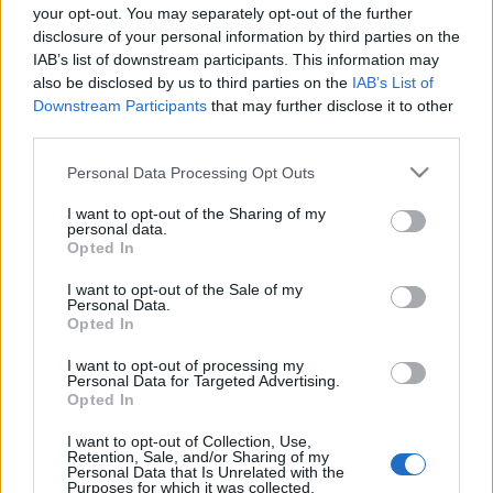
🎁 INFERNO10
your opt-out. You may separately opt-out of the further
disclosure of your personal information by third parties on the
IAB’s list of downstream participants. This information may
🔸 10x Travel Ration to Blazing Inferno
also be disclosed by us to third parties on the
IAB’s List of
Downstream Participants
that may further disclose it to other
🎁 ESSENCE10K
third parties.
Please note that this website/app uses one or more Google
Personal Data Processing Opt Outs
🔸 10,000x Blazing Essence of Vigor
services and may gather and store information including but
not limited to your visit or usage behaviour. You may click to
I want to opt-out of the Sharing of my
🎁 DSO500IPS
personal data.
grant or deny consent to Google and its third-party tags to
Opted In
use your data for below specified purposes in below Google
consent section.
🔸 500x Fragment of Infernal Passage
I want to opt-out of the Sale of my
Personal Data.
Opted In
Codes valid until 20th July 2025
I want to opt-out of processing my
Personal Data for Targeted Advertising.
Now gear up, gather your allies, and dive back into
Opted In
the chaos — the Inferno awaits!
I want to opt-out of Collection, Use,
Retention, Sale, and/or Sharing of my
Your Drakensang Online Team
Personal Data that Is Unrelated with the
Purposes for which it was collected.