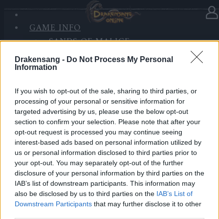
GAME INFO
In category
News
17.04.2025
SANDS OF MALICE
RISE OF BALOR
Bonus Code: MIRACLESPRING
Drakensang -
Do Not Process My Personal
MEDIA
Information
FORUM
If you wish to opt-out of the sale, sharing to third parties, or
Heroes of Dracania!
processing of your personal or sensitive information for
targeted advertising by us, please use the below opt-out
Here is the bonus code for celebrating the start of
section to confirm your selection. Please note that after your
Spring Festival!
opt-out request is processed you may continue seeing
interest-based ads based on personal information utilized by
🎁 BONUS CODE: MIRACLESPRING
us or personal information disclosed to third parties prior to
your opt-out. You may separately opt-out of the further
disclosure of your personal information by third parties on the
1x Dragon Blood Box
IAB’s list of downstream participants. This information may
1x Ancestor’s Treasure Map
also be disclosed by us to third parties on the
IAB’s List of
Downstream Participants
that may further disclose it to other
20x Multitool
third parties.