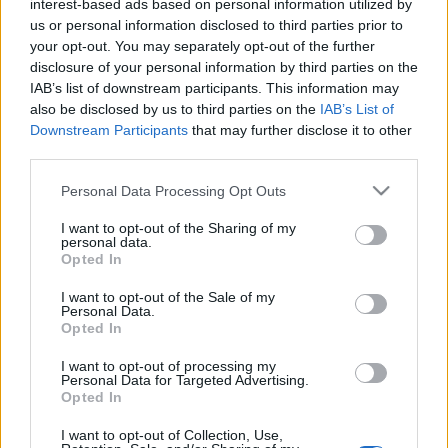
interest-based ads based on personal information utilized by
us or personal information disclosed to third parties prior to
Code valid until 22nd May 2025
your opt-out. You may separately opt-out of the further
disclosure of your personal information by third parties on the
IAB’s list of downstream participants. This information may
🎁 Newsletter Code:
KEYOFDEFEAT
also be disclosed by us to third parties on the
IAB’s List of
Downstream Participants
that may further disclose it to other
5x Key of Defeat
third parties.
1x Dragon Blood Box
Please note that this website/app uses one or more Google
Personal Data Processing Opt Outs
499x Essence of Vigor
services and may gather and store information including but
not limited to your visit or usage behaviour. You may click to
I want to opt-out of the Sharing of my
3x Multitool
personal data.
grant or deny consent to Google and its third-party tags to
Opted In
use your data for below specified purposes in below Google
Code valid until 21st May 2025
consent section.
I want to opt-out of the Sale of my
Personal Data.
Opted In
(Note: You may noticed that there are typos in the
non-English newsletters written “valid until 21st April
I want to opt-out of processing my
Personal Data for Targeted Advertising.
2025”, which is wrong. Our apologies!)
Opted In
Wish you a pleasant week!
I want to opt-out of Collection, Use,