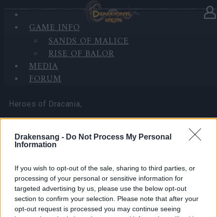
GAME INFO
In category
News
08.05.2025
SANDS OF MALICE
RISE OF BALOR
Bonus Codes: INVINCIBLE &
MEDIA
KEYOFDEFEAT
FORUM
Heroes of Dracania,
We have two bonus codes to start Defeat the
Drakensang -
Do Not Process My Personal
Undefeatable!
Information
🎁 Social Media Code:
INVINCIBLE
If you wish to opt-out of the sale, sharing to third parties, or
processing of your personal or sensitive information for
5x Key of Defeat
targeted advertising by us, please use the below opt-out
section to confirm your selection. Please note that after your
5,000x Rune Dust
opt-out request is processed you may continue seeing
20x Multitool