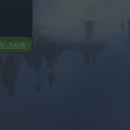
AY NOW