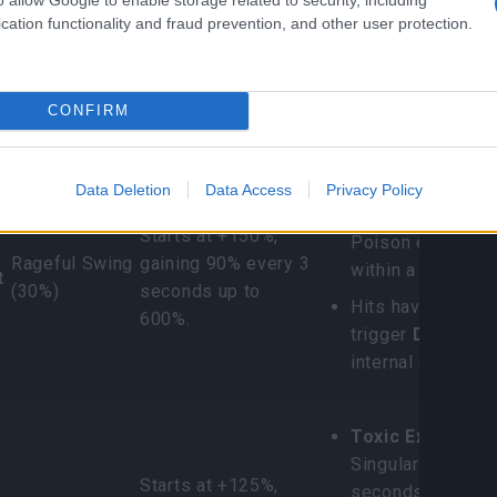
cation functionality and fraud prevention, and other user protection.
cific Venomous
ations
CONFIRM
Trigger Skill
Damage Buff
Special Skill Trans
Chimera Bloody 
Data Deletion
Data Access
Privacy Policy
Deals 400% bas
Starts at +150%,
Poison every 0.
Rageful Swing
gaining 90% every 3
within a 4.8m rad
t
(30%)
seconds up to
Hits have a 30% 
600%.
trigger
Dragon H
internal cooldown
Toxic Explosion
Singularity; erup
Starts at +125%,
seconds for 320