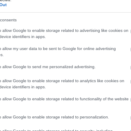
Out
set (Helmet, 2x Rings, Adornment)
is
all classes. Each piece requires
500x
consents
s
and
50x specific ingredients
(e.g., Beak
o allow Google to enable storage related to advertising like cookies on
l Ring) to craft.
evice identifiers in apps.
 Set Bonuses
o allow my user data to be sent to Google for online advertising
s.
20% Max Health Points.
to allow Google to send me personalized advertising.
20% Damage.
rants
Venomous Form
for 20 seconds
o allow Google to enable storage related to analytics like cookies on
evice identifiers in apps.
g with specific skills. In this form, you
nemy Poison Resistance
and gain massive
o allow Google to enable storage related to functionality of the website
osts.
 25% Poison Resistance initially, gaining
o allow Google to enable storage related to personalization.
very 3 seconds, up to 100% max. (PvP: 10%
).
o allow Google to enable storage related to security, including