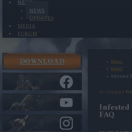
NEWS
NEWS
UPDATES
MEDIA
FORUM
DOWNLOAD
News
News
Infested 
In category
N
Infested
FAQ