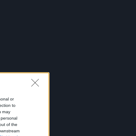
sonal or
ection to
ou may
 personal
out of the
 downstream