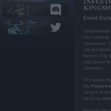
INFEST
KINGSHI
Event Dura
Deep beneath t
foul-smelling 
foundations. C
into the depth
horrors. Only 
and survive th
nightmare.
To conquer the
the
Plaguebor
sewer’s toxici
terrifying
Ven
Descend into t