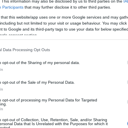
 Ratatoxie:
. This information may also be disclosed by us to third parties on the
IA
Participants
that may further disclose it to other third parties.
des +25% Damage, +15% Health, and +20%
 that this website/app uses one or more Google services and may gath
n Resistance.
including but not limited to your visit or usage behaviour. You may click 
 to Google and its third-party tags to use your data for below specifi
 equipped, you gain a 10% chance for an
ogle consent section.
ional reward when opening a Waste Box.
ble at the shop for 99,999 Andermant.
l Data Processing Opt Outs
t – The Dirt Dragon:
A steam-powered
o opt-out of the Sharing of my personal data.
gned by dwarves.
In
llection:
Includes
Spores of Doom
o opt-out of the Sale of my Personal Data.
Effect),
Bio Hazard
(Trail), and
Toxic
In
s
(Ground Marker).
to opt-out of processing my Personal Data for Targeted
ing.
ipment: Plagueborn
In
Set
o opt-out of Collection, Use, Retention, Sale, and/or Sharing
ersonal Data that Is Unrelated with the Purposes for which it
lected.