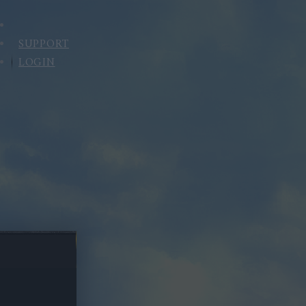
SUPPORT
LOGIN