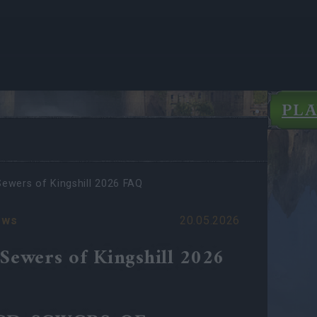
PL
Sewers of Kingshill 2026 FAQ
ews
20.05.2026
 Sewers of Kingshill 2026