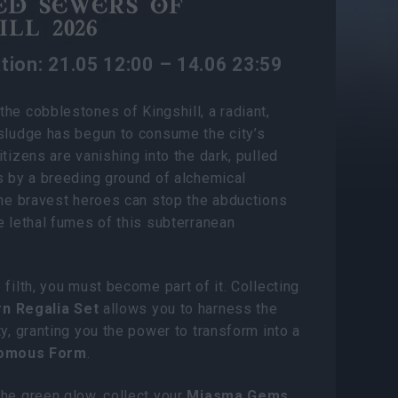
ED SEWERS OF
LL 2026
tion: 21.05 12:00 – 14.06 23:59
he cobblestones of Kingshill, a radiant,
sludge has begun to consume the city’s
itizens are vanishing into the dark, pulled
s by a breeding ground of alchemical
the bravest heroes can stop the abductions
e lethal fumes of this subterranean
 filth, you must become part of it. Collecting
n Regalia Set
allows you to harness the
ty, granting you the power to transform into a
omous Form
.
he green glow, collect your
Miasma Gems
,