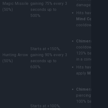
Magic Missile
gaining 75% every 3
damage as Poiso
(50%)
seconds up to
Hits have a 30% 
500%.
Mind Control
(8s
cooldown).
Chimera Scatter
cooldown/resourc
Starts at +150%,
120% base dama
Hunting Arrow
gaining 90% every 3
in a cone.
(50%)
seconds up to
600%.
Hits have a 100%
apply
Mark
to ta
Chimera Shot:
Fi
piercing 5 enemi
100% base damag
Starts at +100%,