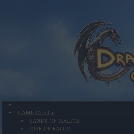
GAME INFO
SANDS OF MALICE
RISE OF BALOR