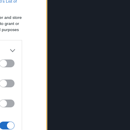
B’s List of
er and store
to grant or
ed purposes