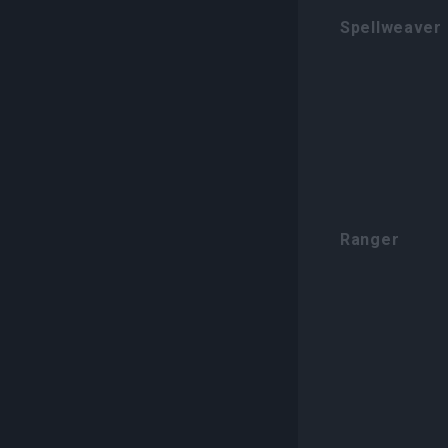
Spellweaver
Ranger