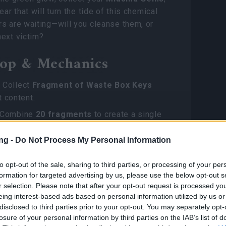
ear that will turn the tide of this chemical
s are waiting—will you cleanse them, or
ext victim?
op & Mechanics
:
Collect
Fragment of Waste Box Keys
 content.
Combine
20 fragments
to create a single
x Key
.
ng -
Do Not Process My Personal Information
rd:
Use keys to open
Waste Boxes
, the
ource for
Miasma Gems
and the
to opt-out of the sale, sharing to third parties, or processing of your per
rn Regalia Selection Package
.
formation for targeted advertising by us, please use the below opt-out s
r selection. Please note that after your opt-out request is processed y
ms & Vanity
eing interest-based ads based on personal information utilized by us or
disclosed to third parties prior to your opt-out. You may separately opt-
losure of your personal information by third parties on the IAB’s list of