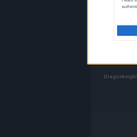
authenti
Class-Spe
Transform
Class
Dragonknigh