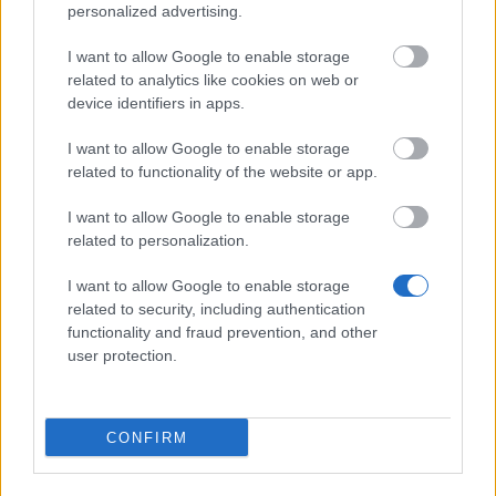
personalized advertising.
Pet Effects:
I want to allow Google to enable storage
+25% Damage,
related to analytics like cookies on web or
device identifiers in apps.
+15% Attack Speed,
I want to allow Google to enable storage
During PvE Season, all earned Leaderboard
related to functionality of the website or app.
Points are increased by 30%.
I want to allow Google to enable storage
Available in Shop: 99,999 Andermant.
related to personalization.
Leaderboard Rewards
I want to allow Google to enable storage
related to security, including authentication
functionality and fraud prevention, and other
Individual Ranking
user protection.
1st:
Essence of Fury ×1
2nd-3rd:
Essence of Fury ×1 (3%) + Jewel of the
CONFIRM
Eternal Wrath (Common) ×1