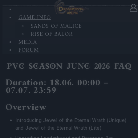
GAME INFO
In category
News
17.06.2026
SANDS OF MALICE
RISE OF BALOR
PVE Season 2026 with New
MEDIA
Jewels
FORUM
PVE SEASON JUNE 2026 FAQ
Duration: 18.06. 00:00 –
07.07. 23:59
Overview
Introducing Jewel of the Eternal Wrath (Unique)
and Jewel of the Eternal Wrath (Lite).