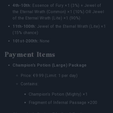
4th-10th:
Essence of Fury ×1 (3%) + Jewel of
the Eternal Wrath (Common) ×1 (10%) OR Jewel
of the Eternal Wrath (Lite) ×1 (90%)
11th-100th:
Jewel of the Eternal Wrath (Lite) ×1
(15% chance)
101st-200th:
None
Payment Items
Champion’s Potion (Large) Package
Price: €9.99 (Limit: 1 per day)
Contains:
Champion’s Potion (Mighty) ×1
Fragment of Infernal Passage ×200