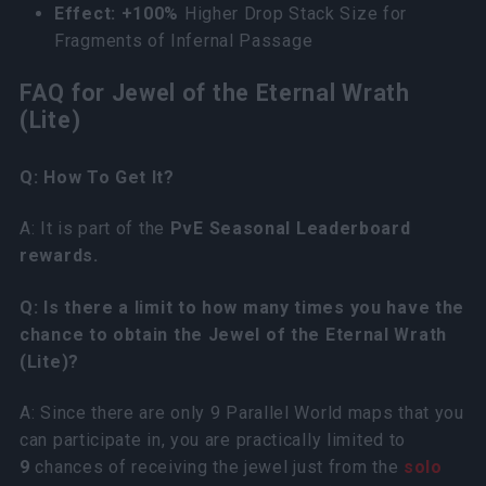
Effect: +100%
Higher Drop Stack Size for
Fragments of Infernal Passage
FAQ for Jewel of the Eternal Wrath
(Lite)
Q: How To Get It?
A: It is part of the
PvE Seasonal Leaderboard
rewards.
Q: Is there a limit to how many times you have the
chance to obtain the Jewel of the Eternal Wrath
(Lite)?
A: Since there are only 9 Parallel World maps that you
can participate in, you are practically limited to
9
chances of receiving the jewel just from the
solo