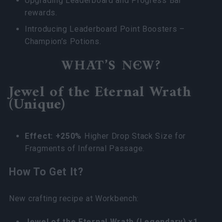
Upgrading Leaderboard and Progress Bar
rewards.
Introducing Leaderboard Point Boosters –
Champion’s Potions.
WHAT’S NEW?
Jewel of the Eternal Wrath
(Unique)
Effect: +250%
Higher Drop Stack Size for
Fragments of Infernal Passage.
How To Get It?
New crafting recipe at Workbench:
Jewel of the Eternal Wrath (Legendary) ×1