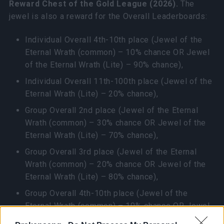
Reward Chest of the Gold League (2026).
The
jewel is also a reward for the Overall Leaderboards:
Individual Overall 4th-10th place (Jewel of the
Eternal Wrath (common) – 10% chance OR Jewel
of the Eternal Wrath (Lite) – 90% chance),
Individual Overall 11th-100th place (Jewel of the
Eternal Wrath (Lite) – 20% chance),
Group Overall 2nd place (Jewel of the Eternal
Wrath (common) – 30% chance OR Jewel of the
Eternal Wrath (Lite) – 70% chance),
Group Overall 3rd place (Jewel of the Eternal
Wrath (common) – 20% chance OR Jewel of the
Eternal Wrath (Lite) – 80% chance),
Group Overall 4th-10th place (Jewel of the
Eternal Wrath (common) – 10% chance OR Jewel
of the Eternal Wrath (Lite) – 90% chance),