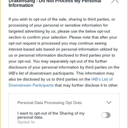
Drakensang -
Do Not Process My Personal
Information
Group Overall 11th-100th place (Jewel of the
Eternal Wrath (Lite) – 15% chance),
If you wish to opt-out of the sale, sharing to third parties, or
processing of your personal or sensitive information for
Q: Has anything else about the Parallel World
targeted advertising by us, please use the below opt-out
Reward mechanics changed?
section to confirm your selection. Please note that after your
opt-out request is processed you may continue seeing
A: No, the original drop chances and contents of the
interest-based ads based on personal information utilized by
Parallel World Treasure Chest remain unchanged,
us or personal information disclosed to third parties prior to
your opt-out. You may separately opt-out of the further
including the chance to get the original Jewel of
disclosure of your personal information by third parties on the
Eternal Wrath when using the Event Attire.
IAB’s list of downstream participants. This information may
also be disclosed by us to third parties on the
IAB’s List of
Champion’s Potion
Downstream Participants
that may further disclose it to other
third parties.
Please note that this website/app uses one or more Google
Personal Data Processing Opt Outs
Champion’s Potion (Regular)
services and may gather and store information including but
not limited to your visit or usage behaviour. You may click to
I want to opt-out of the Sharing of my
Grants a
100%
bonus to all Leaderboard
personal data.
grant or deny consent to Google and its third-party tags to
Opted In
Points earned from PvE Season stages for
1
use your data for below specified purposes in below Google