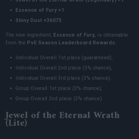
Essence of Fury ×1
Shiny Dust ×36075
The new ingredient,
Essence of Fury,
is obtainable
from the
PvE Season Leaderboard Rewards:
Individual Overall 1st place (guaranteed),
Individual Overall 2nd place (3% chance),
Individual Overall 3rd place (3% chance),
Group Overall 1st place (3% chance),
Group Overall 2nd place (3% chance).
Jewel of the Eternal Wrath
(Lite)