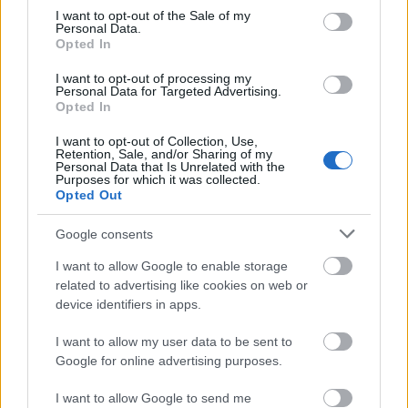
hour.
consent section.
I want to opt-out of the Sale of my
Personal Data.
Opted In
Champion’s Potion (Powerful)
I want to opt-out of processing my
Grants a
200%
bonus to all Leaderboard
Personal Data for Targeted Advertising.
Opted In
Points earned from PvE Season stages for
1
hour.
I want to opt-out of Collection, Use,
Retention, Sale, and/or Sharing of my
Personal Data that Is Unrelated with the
Champion’s Potion (Mighty)
Purposes for which it was collected.
Opted Out
Grants a
500%
bonus to all Leaderboard
Google consents
Points earned from PvE Season stages for
1
hour.
I want to allow Google to enable storage
related to advertising like cookies on web or
Note: Only
one Elixir
can be active at any given time;
device identifiers in apps.
attempting to activate another will fail.
I want to allow my user data to be sent to
Google for online advertising purposes.
New Pet: Chip, The Dragon Squirrel
I want to allow Google to send me