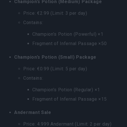
Champion’s Potion (Medium) Package
Price: €2.99 (Limit: 3 per day)
Contains:
Champion’s Potion (Powerful) ×1
Fragment of Infernal Passage ×50
Champion’s Potion (Small) Package
Price: €0.99 (Limit: 5 per day)
Contains:
Champion’s Potion (Regular) ×1
Fragment of Infernal Passage ×15
Andermant Sale
Price: 4.999 Andermant (Limit: 2 per day)