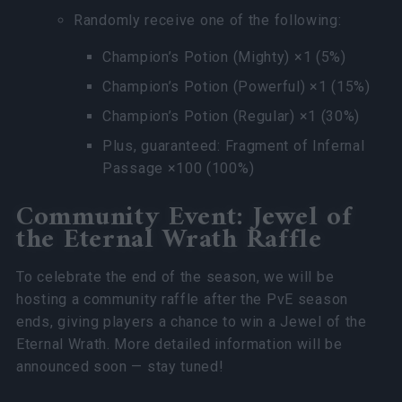
Randomly receive one of the following:
Champion’s Potion (Mighty) ×1 (5%)
Champion’s Potion (Powerful) ×1 (15%)
Champion’s Potion (Regular) ×1 (30%)
Plus, guaranteed: Fragment of Infernal
Passage ×100 (100%)
Community Event: Jewel of
the Eternal Wrath Raffle
To celebrate the end of the season, we will be
hosting a community raffle after the PvE season
ends, giving players a chance to win a Jewel of the
Eternal Wrath. More detailed information will be
announced soon — stay tuned!