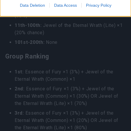
4th-10th:
Jewel of the Eternal Wrath (Common)
Data Deletion
Data Access
Privacy Policy
×1 (10%) OR Jewel of the Eternal Wrath (Lite) ×1
(90%)
11th-100th:
Jewel of the Eternal Wrath (Lite) ×1
(20% chance)
101st-200th:
None
Group Ranking
1st:
Essence of Fury ×1 (3%) + Jewel of the
Eternal Wrath (Common) ×1
2nd:
Essence of Fury ×1 (3%) + Jewel of the
Eternal Wrath (Common) ×1 (30%) OR Jewel of
the Eternal Wrath (Lite) ×1 (70%)
3rd:
Essence of Fury ×1 (3%) + Jewel of the
Eternal Wrath (Common) ×1 (20%) OR Jewel of
the Eternal Wrath (Lite) ×1 (80%)