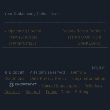
Your Drakensang Online Team
Upcoming Update
Survey Bonus Codes
Preview (Code:
(THANKYOU150 &
CHAMPION26)
DANKEDIR5)
English
© Bigpoint · All rights reserved ·
Terms &
Conditions
·
Data Privacy Policy
·
Legal information
·
·
Cancel Subscription
·
Withdraw
Contract
·
Support
·
Forum
· Cookie Settings