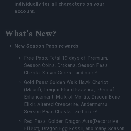
individually for all characters on your
account.
What’s New?
New Season Pass rewards
Free Pass: Total 19 days of Premium,
Season Coins, Drakens, Season Pass
Chests, Steam Cores …and more!
Gold Pass: Golden Walk Hawk Chariot
(Mount), Dragon Blood Essence, Gem of
Enhancement, Mark of Mortis, Dragon Bone
Elixir, Altered Crescerite, Andermants,
Season Pass Chests …and more!
Red Pass: Golden Dragon Aura(Decorative
Effect), Dragon Egg Fossil, and many Season