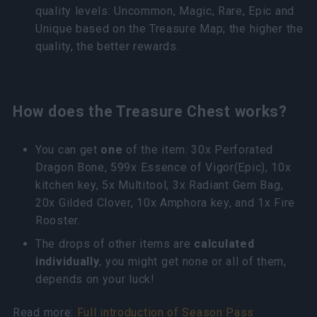
quality levels: Uncommon, Magic, Rare, Epic and
Unique based on the Treasure Map; the higher the
quality, the better rewards.
How does the Treasure Chest works?
You can get
one
of the item: 30x Perforated
Dragon Bone, 599x Essence of Vigor(Epic), 10x
kitchen key, 5x Multitool, 3x Radiant Gem Bag,
20x Gilded Clover, 10x Amphora key, and 1x Fire
Rooster.
The drops of other items are
calculated
individually
, you might get none or all of them,
depends on your luck!
Read more:
Full introduction of Season Pass