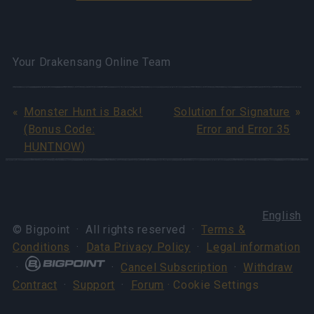
Your Drakensang Online Team
Monster Hunt is Back!
Solution for Signature
(Bonus Code:
Error and Error 35
HUNTNOW)
English
© Bigpoint · All rights reserved ·
Terms &
Conditions
·
Data Privacy Policy
·
Legal information
·
·
Cancel Subscription
·
Withdraw
Contract
·
Support
·
Forum
· Cookie Settings