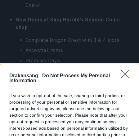
Coins!
New Items at King Harold’s Season Coins
shop
Complete Dragon Crest with 3 & 4 slots
Ancestral Items
Premium Days
Flame(Trail)
Drakensang -
Do Not Process My Personal
Information
New Season Missions for League of Fortune
Hunters
If you wish to opt-out of the sale, sharing to third parties, or
processing of your personal or sensitive information for
Complete 100 treasure map quests(2,500
targeted advertising by us, please use the below opt-out
Season Pass Progression)
section to confirm your selection. Please note that after your
opt-out request is processed you may continue seeing
Complete 100 wanted missions(2,500
interest-based ads based on personal information utilized by
Season Pass Progression)
us or personal information disclosed to third parties prior to