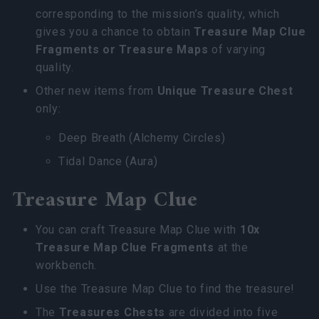
corresponding to the mission’s quality, which
gives you a chance to obtain
Treasure Map Clue
Fragments
or
Treasure Maps
of varying
quality.
Other new items from
Unique Treasure Chest
only:
Deep Breath (Alchemy Circles)
Tidal Dance (Aura)
Treasure Map Clue
You can craft Treasure Map Clue with
10x
Treasure Map Clue Fragments
at the
workbench.
Use the Treasure Map Clue to find the treasure!
The
Treasures Chests
are divided into five