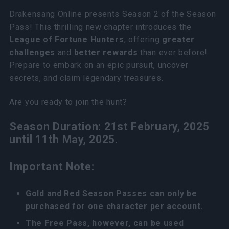
Drakensang Online presents Season 2 of the Season
Pass! This thrilling new chapter introduces the
League of Fortune Hunters
, offering
greater
challenges
and
better rewards
than ever before!
Prepare to embark on an epic pursuit, uncover
secrets, and claim legendary treasures.
Are you ready to join the hunt?
Season Duration: 21st February, 2025
until 11th May, 2025.
Important Note:
Gold and Red Season Passes can only be
purchased for one character per account.
The Free Pass, however, can be used