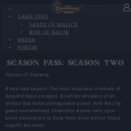
GAME INFO
In category
News
21.02.2025
SANDS OF MALICE
RISE OF BALOR
Season Pass: Season Two and
MEDIA
League of Fortune Hunters!
FORUM
SEASON PASS: SEASON TWO
Heroes of Dracania,
A new hunt begins! The most notorious criminals of
Kingshill have escaped, driven by whispers of an
artifact that holds unimaginable power. With the city
guard overwhelmed, Chancellor Aylwin calls upon
brave adventurers to track them down before chaos
engulfs the realm.