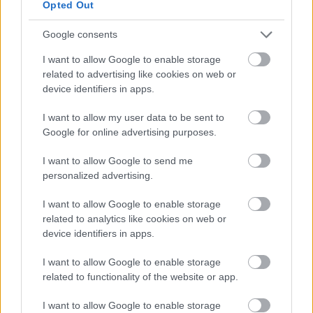
How to Play?
Opted Out
Google consents
Chancellor Brett Aylwin
in Kingshill is recruiting
volunteers, you can get a tutorial quest from him.
I want to allow Google to enable storage
related to advertising like cookies on web or
Characters above Level 10
can find the
device identifiers in apps.
“
Fortune Hunters
” tab to accept the quests by
pressing “Q”
.
I want to allow my user data to be sent to
Google for online advertising purposes.
There are 20 bounty missions divided into four
quality levels: Magic, Rare, Epic, and Unique; the
I want to allow Google to send me
higher the quality, the better rewards.
personalized advertising.
There are four mission zones, the 1st to 3rd are
I want to allow Google to enable storage
Basic Missions, and the 4th is the Secret
related to analytics like cookies on web or
Mission, which costs 500 andermants. Players
device identifiers in apps.
can accept up to 5 Secret Missions per day.
I want to allow Google to enable storage
Players can spend 100 andermants to refresh all
related to functionality of the website or app.
four mission zones, but note that
the quests
that are already been accepted will not be
I want to allow Google to enable storage