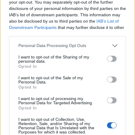
your opt-out. You may separately opt-out of the further
disclosure of your personal information by third parties on the
IAB’s list of downstream participants. This information may
LEAGUE OF FORTUNE
also be disclosed by us to third parties on the
IAB’s List of
HUNTERS
Downstream Participants
that may further disclose it to other
third parties.
Please note that this website/app uses one or more Google
Personal Data Processing Opt Outs
Some of Kingshill’s most notorious criminals have
services and may gather and store information including but
escaped prison and gone on the run. Apparently, all of
not limited to your visit or usage behaviour. You may click to
I want to opt-out of the Sharing of my
personal data.
these miscreants were once involved in the same
grant or deny consent to Google and its third-party tags to
Opted In
use your data for below specified purposes in below Google
crime. For some time now, a rumor has been
consent section.
circulating, that one of the artefacts purloined during
I want to opt-out of the Sale of my
Personal Data.
said crime contains ultimate power – and the
Opted In
criminals will stop at nothing to gain it. Overwhelmed
I want to opt-out of processing my
by this emergency, Chancelor Aylwin of Kingshill has
Personal Data for Targeted Advertising.
decided to hire volunteers in order to help the city
Opted In
guard track down the criminals before it’s too late.
I want to opt-out of Collection, Use,
Retention, Sale, and/or Sharing of my
Personal Data that Is Unrelated with the
Purposes for which it was collected.