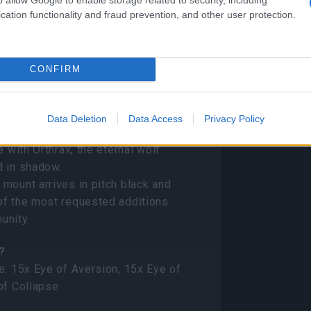
cation functionality and fraud prevention, and other user protection.
ems
CONFIRM
Mount)
Data Deletion
Data Access
Privacy Policy
e with Orthrax, the eternal wolf
d in shadow.
mount arrives in pitch black and
of the most requested additions
unity
?
e: 15x Eye of Aversion, 15x Eye of
of Collapse