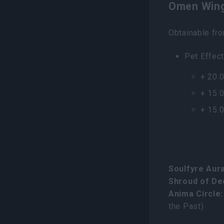
Omen Wing
Obtainable fr
Pet Effect
+ 20.
+ 15.
+ 15.
Soulfyre Aura
Shroud of De
Anima Circle:
the Past)