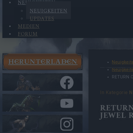
NEUIGKEITEN
NEUIGKEITEN
UPDATES
MEDIEN
FORUM
HERUNTERLADEN
Neuigkeit
Neuigkeit
RETURN 
In Kategorie
N
RETURN
JEWEL 