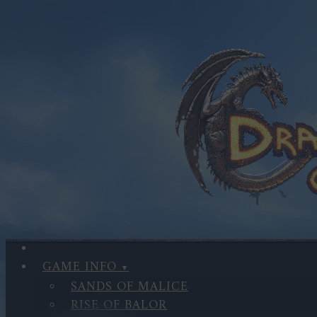
GAME INFO
SANDS OF MALICE
RISE OF BALOR