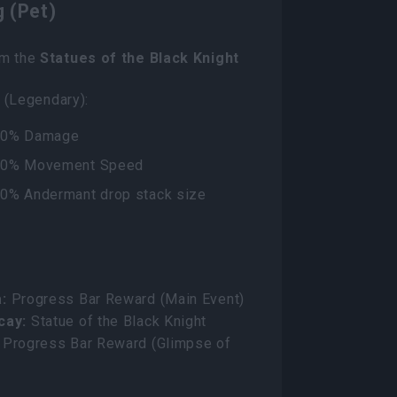
 (Pet)
om the
Statues of the Black Knight
 (Legendary):
00% Damage
00% Movement Speed
00% Andermant drop stack size
:
Progress Bar Reward (Main Event)
cay:
Statue of the Black Knight
Progress Bar Reward (Glimpse of