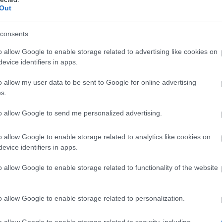
and
1%
increased Movement Speed for
Out
5
seconds, Stacks up to
10x
times.
Killing an enemy with a
Deadly Blow
consents
refreshes this effect.
o allow Google to enable storage related to advertising like cookies on
evice identifiers in apps.
The cooldown of
Heavy Shot
is
o allow my user data to be sent to Google for online advertising
reduced by
60%
.
s.
nicus
Whenever any of your Turrets are active,
Heavy Shot
deals
50%
increased
to allow Google to send me personalized advertising.
damage.
o allow Google to enable storage related to analytics like cookies on
evice identifiers in apps.
mited Bonus
o allow Google to enable storage related to functionality of the website
 the 7-day bonus like Dragan Event
o allow Google to enable storage related to personalization.
) and Eye of Collapse!
o allow Google to enable storage related to security, including