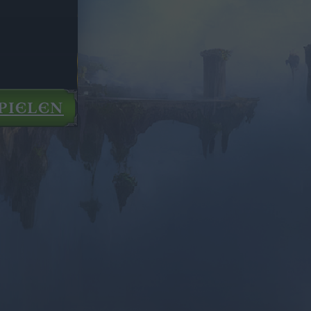
PIELEN