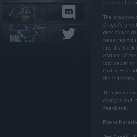
Heroes of Dra
The shadows o
Dragan’s sinis
dark power, da
treasures wait
into the Black
Statues of the
lost secret of
Order
— an ar
the legendary
This year’s ev
changes and 
feedback.
Event Duratio