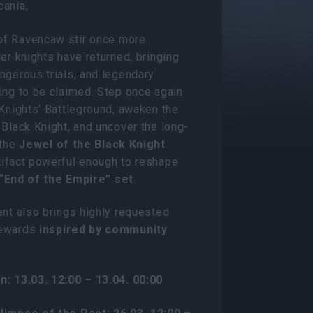
cania,
f Ravencaw stir once more.
ter knights have returned, bringing
ngerous trials, and legendary
ing to be claimed. Step once again
 Knights’ Battleground, awaken the
 Black Knight, and uncover the long-
 the
Jewel of the Black Knight
tifact powerful enough to reshape
“End of the Empire” set
.
ent also brings highly requested
rewards
inspired by community
n: 13.03. 12:00 – 13.04. 00:00