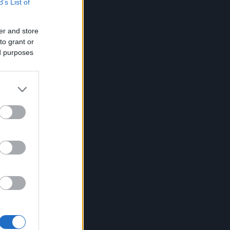
B’s List of
er and store
to grant or
ed purposes