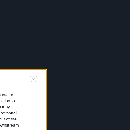
sonal or
ection to
ou may
 personal
out of the
 downstream