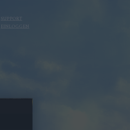
SUPPORT
EINLOGGEN