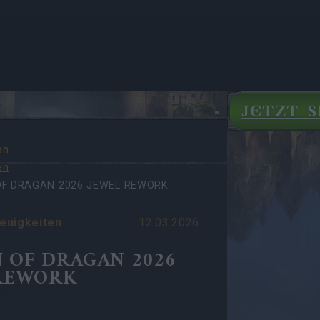
JETZT S
en
en
OF DRAGAN 2026 JEWEL REWORK
euigkeiten
12.03.2026
 OF DRAGAN 2026
REWORK