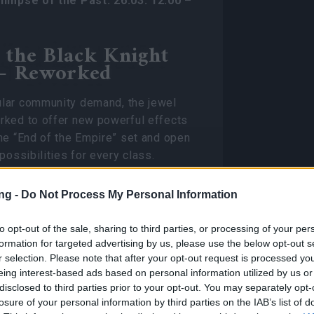
limpse of the Past: 26.03. 12:00 –
f the Black Knight
— Reworked
lar community demand, the jewel
rked to offer new powerful effects
he “End of the Empire” set and open
possibilities for every class.
Jewel Effects
ng -
Do Not Process My Personal Information
Set bonus duration is increased by 5
to opt-out of the sale, sharing to third parties, or processing of your per
seconds. The damage of
Smash
skill is
formation for targeted advertising by us, please use the below opt-out s
increased by
60%.
r selection. Please note that after your opt-out request is processed y
eing interest-based ads based on personal information utilized by us or
Enemies hit by Ground Breaker take an
t
disclosed to third parties prior to your opt-out. You may separately opt-
additional
20%
Armor reduction,
20%
losure of your personal information by third parties on the IAB’s list of