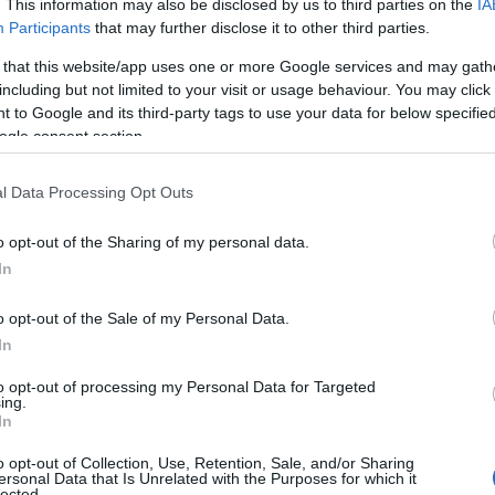
Attack Speed reduction, and
30%
. This information may also be disclosed by us to third parties on the
IA
Participants
that may further disclose it to other third parties.
Movement Speed reduction for 10
seconds.
 that this website/app uses one or more Google services and may gath
including but not limited to your visit or usage behaviour. You may click 
 to Google and its third-party tags to use your data for below specifi
The velocity of the
Frozen Sphere
is
ogle consent section.
increased by
100%
and deals
80%
increased damage.
l Data Processing Opt Outs
Frozen Sphere
has a
50%
chance to
o opt-out of the Sharing of my personal data.
spawn a Frost Spike at the target
In
location, inflicting
3x
Frost upon hit
enemies.
o opt-out of the Sale of my Personal Data.
In
Deadly Blow
‘s skill damage penalty is
to opt-out of processing my Personal Data for Targeted
ing.
reduced to
200%
.
In
Each enemy hit by
Death Sweep
grants
o opt-out of Collection, Use, Retention, Sale, and/or Sharing
10%
increased
Deadly Blow
damage,
ersonal Data that Is Unrelated with the Purposes for which it
lected.