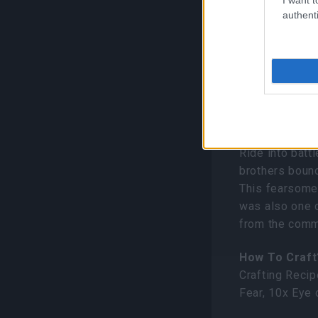
authenti
New It
Orthrax (
Ride into battl
brothers boun
This fearsome 
was also one 
from the comm
How To Craft
Crafting Recip
Fear, 10x Eye 