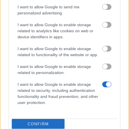
Hotfix - Release 235
I want to allow Google to send me
personalized advertising.
Synchronisation Release 235
I want to allow Google to enable storage
Synchronisation Release 234
related to analytics like cookies on web or
Hotfix Release 232/233
device identifiers in apps.
Synchronisation Release 232/233
I want to allow Google to enable storage
related to functionality of the website or app.
Hotfix Release 231
I want to allow Google to enable storage
Synchronisation Release 231
related to personalization.
Hotfix Release 230
I want to allow Google to enable storage
Synchronisation Release 230
related to security, including authentication
functionality and fraud prevention, and other
Synchronisation Release 229
user protection.
Release 228
Hotfix Release 227
CONFIRM