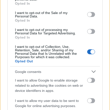
grant or deny consent to Google and its third-party tags to
Hotfix Release 242
Opted In
use your data for below specified purposes in below Google
Synchronisation Release 242
consent section.
I want to opt-out of the Sale of my
Personal Data.
Hotfix Release 241
Opted In
Synchronisation Release 240
I want to opt-out of processing my
Personal Data for Targeted Advertising.
Hotfix II Release 239 & Wartungsarbeiten
Opted In
Grimmag
I want to opt-out of Collection, Use,
Retention, Sale, and/or Sharing of my
Hotfix Release 239
Personal Data that Is Unrelated with the
Purposes for which it was collected.
Synchronisation Release 239
Opted Out
Synchronisation Release 238
Google consents
Synchronisation Release 237
I want to allow Google to enable storage
related to advertising like cookies on web or
Hotfix II Release 236
device identifiers in apps.
Hotfix Release 236
I want to allow my user data to be sent to
Synchronisation Release 236
Google for online advertising purposes.