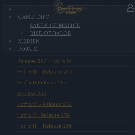
GAME INFO
SANDS OF MALICE
UPDATES
RISE OF BALOR
MEDIEN
FORUM
Release 258
Release 257 - Hotfix IV
Hotfix III - Release 257
Hotfix II Release 257
Release 257
Hotfix VI - Release 256
Hotfix V - Release 256
Hotfix III - Release 256