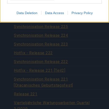
Synchronisation Release 227
Hotfix Release 226
Data Deletion
Data Access
Privacy Policy
Hotfix 29.11.2019
Synchronisation Release 225
Synchronisation Release 224
Synchronisation Release 223
Hotfix - Release 222
Synchronisation Release 222
Hotfix - Release 221 [Teil2]
Synchronisation Release 221
[Dracanisches Geburtstagsfest]
Release 221
Vierteljährliche Wartungsarbeiten Quartal
3/2019