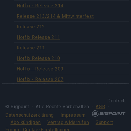
Hotfix - Release 214
Release 213/214 & Mittwinterfest
Release 212
Hotfix Release 211
Release 211
Hotfix Release 210
Hotfix - Release 209
Hotfix - Release 207
Deutsch
© Bigpoint · Alle Rechte vorbehalten ·
AGB
·
Datenschutzerklärung
·
Impressum
·
·
Abo kündigen
·
Vertrag widerrufen
·
Support
·
Forum
· Cookie-Einstellungen