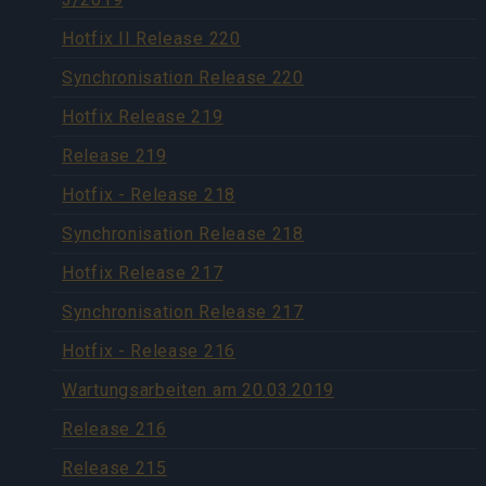
Hotfix II Release 220
Synchronisation Release 220
Hotfix Release 219
Release 219
Hotfix - Release 218
Synchronisation Release 218
Hotfix Release 217
Synchronisation Release 217
Hotfix - Release 216
Wartungsarbeiten am 20.03.2019
Release 216
Release 215