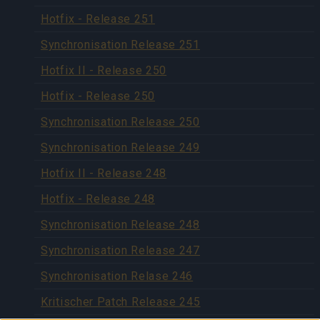
Hotfix - Release 251
Synchronisation Release 251
Hotfix II - Release 250
Hotfix - Release 250
Synchronisation Release 250
Synchronisation Release 249
Hotfix II - Release 248
Hotfix - Release 248
Synchronisation Release 248
Synchronisation Release 247
Synchronisation Relase 246
Kritischer Patch Release 245