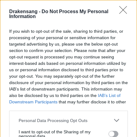
Hotfix III - Release 245
Drakensang -
Do Not Process My Personal
Hotfix II Release 245
Information
Hotfix Release 245
If you wish to opt-out of the sale, sharing to third parties, or
Synchronisation Release 245 -
processing of your personal or sensitive information for
Erweiterung 'Dark Legacy'
targeted advertising by us, please use the below opt-out
section to confirm your selection. Please note that after your
Wartungsarbeiten Balor & Tegan
opt-out request is processed you may continue seeing
02.11.2020
interest-based ads based on personal information utilized by
us or personal information disclosed to third parties prior to
Wartungsarbeiten Heredur & Grimmag
your opt-out. You may separately opt-out of the further
disclosure of your personal information by third parties on the
Synchronisation Release 244
IAB’s list of downstream participants. This information may
Hotfix II - Release 243 - Neues Datum
also be disclosed by us to third parties on the
IAB’s List of
Downstream Participants
that may further disclose it to other
Hotfix II Release 243
third parties.
Hotfix - Release 243
Please note that this website/app uses one or more Google
Personal Data Processing Opt Outs
services and may gather and store information including but
Synchronisation Release 243
not limited to your visit or usage behaviour. You may click to
I want to opt-out of the Sharing of my
personal data.