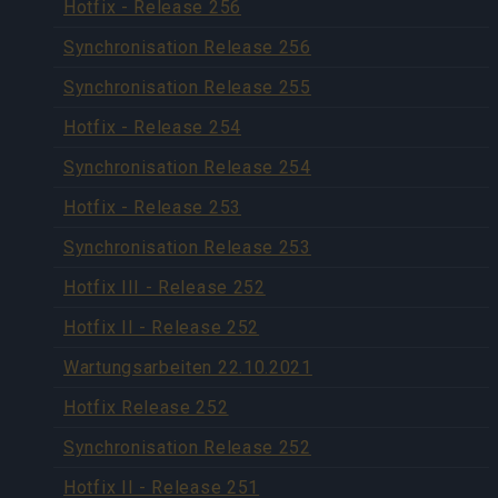
Hotfix - Release 256
Synchronisation Release 256
Synchronisation Release 255
Hotfix - Release 254
Synchronisation Release 254
Hotfix - Release 253
Synchronisation Release 253
Hotfix III - Release 252
Hotfix II - Release 252
Wartungsarbeiten 22.10.2021
Hotfix Release 252
Synchronisation Release 252
Hotfix II - Release 251