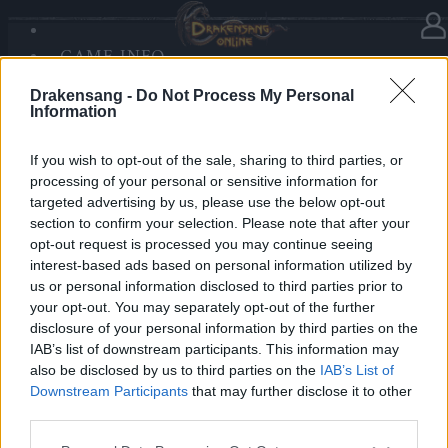
GAME INFO
In Kategorie
Updates
29.04.2019
SANDS OF MALICE
Drakensang -
Do Not Process My Personal
RISE OF BALOR
Synchronisation Release 218
Information
MEDIEN
FORUM
If you wish to opt-out of the sale, sharing to third parties, or
Hallo Helden von Dracania,
processing of your personal or sensitive information for
targeted advertising by us, please use the below opt-out
Release 218 ist auf dem Weg zu uns und das heißt,
section to confirm your selection. Please note that after your
dass die Server von Drakensang Online zu den
opt-out request is processed you may continue seeing
nachfolgenden Zeiten nicht erreichbar sein werden.
interest-based ads based on personal information utilized by
us or personal information disclosed to third parties prior to
your opt-out. You may separately opt-out of the further
LIVE SYNC, Dienstag, den 30.04.2019
disclosure of your personal information by third parties on the
IAB’s list of downstream participants. This information may
Zeitplan
also be disclosed by us to third parties on the
IAB’s List of
08:30 Uhr (CEST UTC +1) – Start des Countdowns auf
Downstream Participants
that may further disclose it to other
allen Servern (30 Minuten)
third parties.
09:00 Uhr (CEST UTC +1) – Start der
Please note that this website/app uses one or more Google