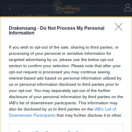
GAME INFO
In category
News
14.12.2025
SANDS OF MALICE
Drakensang -
Do Not Process My Personal
RISE OF BALOR
Advent Calendar 2025 - Day 14
Information
MEDIA
FORUM
If you wish to opt-out of the sale, sharing to third parties, or
processing of your personal or sensitive information for
Heroes of Dracania,
targeted advertising by us, please use the below opt-out
section to confirm your selection. Please note that after your
Warm up your winter battles with
699x Blazing
opt-out request is processed you may continue seeing
Essence of Vigor
🔥🔥🔥
interest-based ads based on personal information utilized by
us or personal information disclosed to third parties prior to
your opt-out. You may separately opt-out of the further
Bonus Code: FIREPOWER
disclosure of your personal information by third parties on the
Valid until 31 December 2025.
IAB’s list of downstream participants. This information may
also be disclosed by us to third parties on the
IAB’s List of
Your Drakensang Online Team
Downstream Participants
that may further disclose it to other
third parties.
Please note that this website/app uses one or more Google