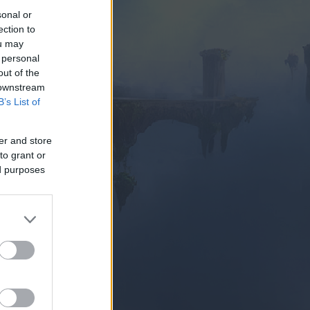
sonal or
ection to
ou may
 personal
out of the
 downstream
B’s List of
AY NOW
er and store
to grant or
ed purposes