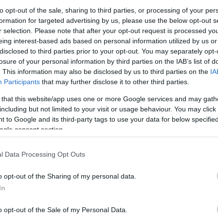
to opt-out of the sale, sharing to third parties, or processing of your per
formation for targeted advertising by us, please use the below opt-out s
r selection. Please note that after your opt-out request is processed y
eing interest-based ads based on personal information utilized by us or
disclosed to third parties prior to your opt-out. You may separately opt-
losure of your personal information by third parties on the IAB’s list of
. This information may also be disclosed by us to third parties on the
IA
PL
Participants
that may further disclose it to other third parties.
 that this website/app uses one or more Google services and may gath
including but not limited to your visit or usage behaviour. You may click 
 to Google and its third-party tags to use your data for below specifi
lendar 2025 - Day 15
ogle consent section.
ews
15.12.2025
l Data Processing Opt Outs
alendar 2025 - Day 15
o opt-out of the Sharing of my personal data.
In
cania,
o opt-out of the Sale of my Personal Data.