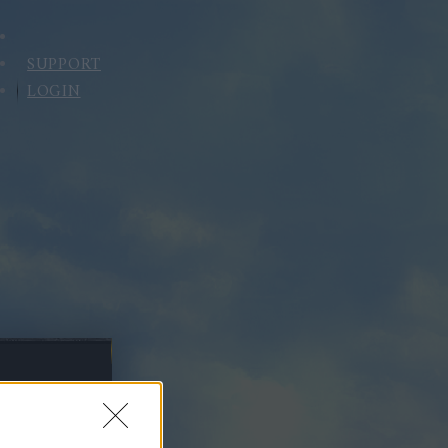
SUPPORT
LOGIN