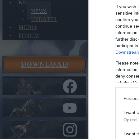
NEWS
If you wish 
NEWS
sensitive in
UPDATES
confirm you
MEDIA
continue se
information 
FORUM
further disc
participants
Downstream 
DOWNLOAD
Please note
News
information 
News
deny consent
Advent Ca
in below Go
In category
N
Persona
Advent C
I want t
Opted 
Heroes of Dra
I want t