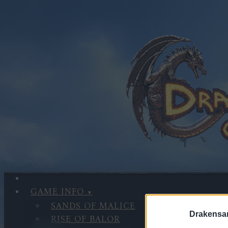
GAME INFO
SANDS OF MALICE
Drakensa
RISE OF BALOR