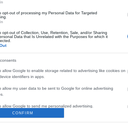
In
 it triple:
to opt-out of processing my Personal Data for Targeted
s Coins
ing.
In
Coins
ity Coins
o opt-out of Collection, Use, Retention, Sale, and/or Sharing
ersonal Data that Is Unrelated with the Purposes for which it
lected.
 HEAVYCOINZ
Out
1 December 2025.
consents
ng Online Team
o allow Google to enable storage related to advertising like cookies on
evice identifiers in apps.
ndar 2025 -
Advent Calendar 2025 -
o allow my user data to be sent to Google for online advertising
Day 14
s.
to allow Google to send me personalized advertising.
CONFIRM
o allow Google to enable storage related to analytics like cookies on
evice identifiers in apps.