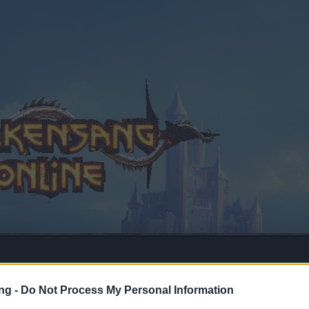
ng -
Do Not Process My Personal Information