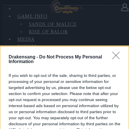
GAME INFO
In category
News
08.01.2025
SANDS OF MALICE
RISE OF BALOR
BONUS CODE: DSO2025
MEDIA
FORUM
Happy New Year, Heroes of Dracania!
Drakensang -
Do Not Process My Personal
Information
As we welcome 2025, we want to take a moment to
thank you for your incredible support and patience.
If you wish to opt-out of the sale, sharing to third parties, or
processing of your personal or sensitive information for
We know the recent update wasn’t perfect, and we’re
targeted advertising by us, please use the below opt-out
truly sorry for the bugs you’ve encountered.
section to confirm your selection. Please note that after your
opt-out request is processed you may continue seeing
Rest assured, our team is working hard to fix them
interest-based ads based on personal information utilized by
because our goal this year is to deliver a smoother
us or personal information disclosed to third parties prior to
and more enjoyable experience for everyone.
your opt-out. You may separately opt-out of the further
disclosure of your personal information by third parties on the