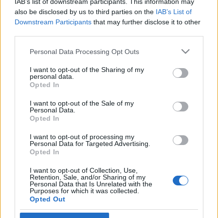
IAB’s list of downstream participants. This information may
Our goal this year is simple: to bring you a better,
also be disclosed by us to third parties on the
IAB’s List of
smoother, and more epic gaming experience. To start
Downstream Participants
that may further disclose it to other
the year off right, here’s a gift for you:
third parties.
Please note that this website/app uses one or more Google
Bonus Code: DSO2025
Personal Data Processing Opt Outs
services and may gather and store information including but
not limited to your visit or usage behaviour. You may click to
I want to opt-out of the Sharing of my
personal data.
Premium (3 days) *1
grant or deny consent to Google and its third-party tags to
Opted In
use your data for below specified purposes in below Google
Valid till 31st January 2025
consent section.
I want to opt-out of the Sale of my
Personal Data.
Let’s make 2025 an unforgettable adventure!
Opted In
I want to opt-out of processing my
Personal Data for Targeted Advertising.
Opted In
Your Drakensang Online Team
I want to opt-out of Collection, Use,
Retention, Sale, and/or Sharing of my
Personal Data that Is Unrelated with the
Purposes for which it was collected.
BONUS CODE:
Opted Out
WINTERBONES