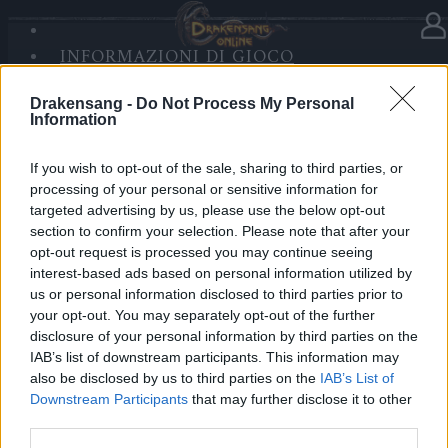
INFORMAZIONI DI GIOCO
SANDS OF MALICE
AGGIORNAMENTI
Drakensang -
Do Not Process My Personal
RISE OF BALOR
Information
MULTIMEDIA
FORUM
Manutenzione per Balor e Tegan
If you wish to opt-out of the sale, sharing to third parties, or
processing of your personal or sensitive information for
Release 244
targeted advertising by us, please use the below opt-out
section to confirm your selection. Please note that after your
Hotfix Release 243 #2
opt-out request is processed you may continue seeing
interest-based ads based on personal information utilized by
Hotfix Release 243 #2
us or personal information disclosed to third parties prior to
Hotfix Release 243
your opt-out. You may separately opt-out of the further
disclosure of your personal information by third parties on the
Release 243
IAB’s list of downstream participants. This information may
also be disclosed by us to third parties on the
IAB’s List of
Hotfix Release 242
Downstream Participants
that may further disclose it to other
Release 241
third parties.