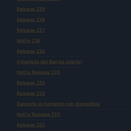
Release 239
Release 238
Release 237
Hotfix 236
Release 236
Il martello del Ban ha colpito!
Hotfix Release 235
Release 235
Release 234
Supporto al momento non disponibile
Hotfix Release 233
Release 233