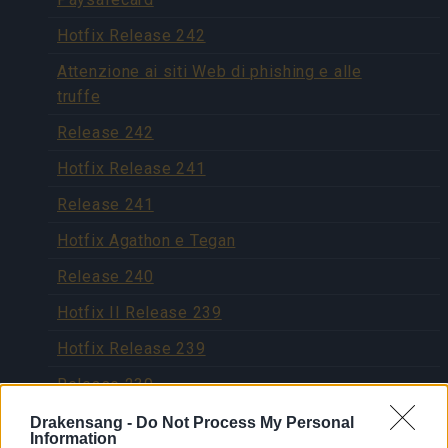
Hotfix Release 242
Attenzione ai siti Web di phishing e alle
truffe
Release 242
Hotfix Release 241
Release 241
Hotfix Agathon e Tegan
Release 240
Hotfix II Release 239
Hotfix Release 239
Release 239
Release 238
Drakensang -
Do Not Process My Personal
Information