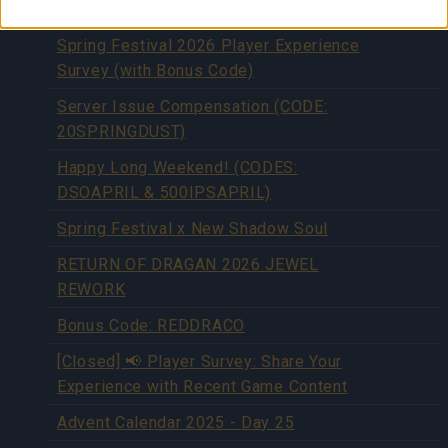
SPRINGEXTENDED)
Spring Festival 2026 Player Experience
Survey (with Bonus Code)
Server Issue Compensation (CODE:
20SPRINGDUST)
Happy Long Weekend! (CODES:
DSOAPRIL & 500IPSAPRIL)
Spring Festival x New Shadow Soul
RETURN OF DRAGAN 2026 JEWEL
REWORK
Bonus Code: REDDRACO
[Closed] 📢 Player Survey: Share Your
Experience with Recent Game Content
Advent Calendar 2025 - Day 25