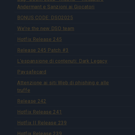
Andermant e Sanzioni ai Giocatori
BONUS CODE: DSO2025
We're the new DSO team
Hotfix Release 245
Release 245 Patch #3
L'espansione di contenuti: Dark Legacy
Paysafecard
Attenzione ai siti Web di phishing e alle
truffe
Release 242
Hotfix Release 241
Hotfix II Release 239
Hotfix Release 239