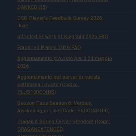
DANKEDIR5)
DSO Player's Feedback Survey 2026
June
Infested Sewers of Kingshill 2026 FAQ
Fractured Planes 2026 FAQ
Aggiornamento previsto per il 21 maggio
2026
Aggiornamento del server di questa
settimana rinviato (Codice:
PLUS100COINS)
Season Pass Season 6: Verdant
Awakening is Live!(Code: S6COINS100)
Dragan & Spring Event Extended! (Code:
DRAGANEXTENDED,