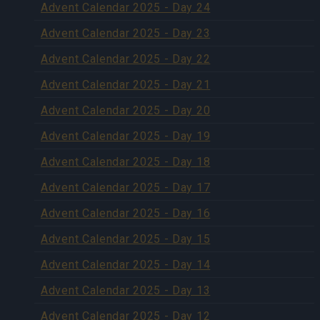
Advent Calendar 2025 - Day 24
Advent Calendar 2025 - Day 23
Advent Calendar 2025 - Day 22
Advent Calendar 2025 - Day 21
Advent Calendar 2025 - Day 20
Advent Calendar 2025 - Day 19
Advent Calendar 2025 - Day 18
Advent Calendar 2025 - Day 17
Advent Calendar 2025 - Day 16
Advent Calendar 2025 - Day 15
Advent Calendar 2025 - Day 14
Advent Calendar 2025 - Day 13
Advent Calendar 2025 - Day 12