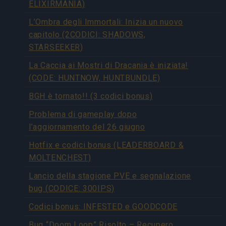
ELIXIRMANIA)
L’Ombra degli Immortali: Inizia un nuovo
capitolo (2CODICI: SHADOWS,
STARSEEKER)
La Caccia ai Mostri di Dracania è iniziata!
(CODE: HUNTNOW, HUNTBUNDLE)
BGH è tornato!! (3 codici bonus)
Problema di gameplay dopo
l’aggiornamento del 26 giugno
Hotfix e codici bonus (LEADERBOARD &
MOLTENCHEST)
Lancio della stagione PVE e segnalazione
bug (CODICE: 300IPS)
Codici bonus: INFESTED e GOODCODE
Bug “Doom Loop” Risolto – Recupero