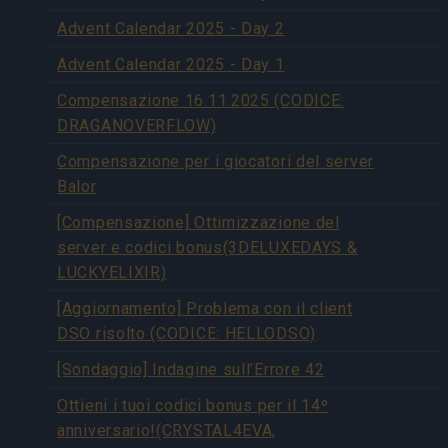
Advent Calendar 2025 - Day 2
Advent Calendar 2025 - Day 1
Compensazione 16.11.2025 (CODICE:
DRAGANOVERFLOW)
Compensazione per i giocatori del server
Balor
[Compensazione] Ottimizzazione del
server e codici bonus(3DELUXEDAYS &
LUCKYELIXIR)
[Aggiornamento] Problema con il client
DSO risolto (CODICE: HELLODSO)
[Sondaggio] Indagine sull’Errore 42
Ottieni i tuoi codici bonus per il 14º
anniversario!(CRYSTAL4EVA,