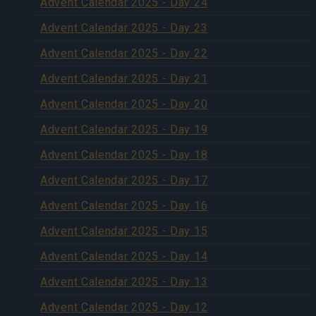
Advent Calendar 2025 - Day 24
Advent Calendar 2025 - Day 23
Advent Calendar 2025 - Day 22
Advent Calendar 2025 - Day 21
Advent Calendar 2025 - Day 20
Advent Calendar 2025 - Day 19
Advent Calendar 2025 - Day 18
Advent Calendar 2025 - Day 17
Advent Calendar 2025 - Day 16
Advent Calendar 2025 - Day 15
Advent Calendar 2025 - Day 14
Advent Calendar 2025 - Day 13
Advent Calendar 2025 - Day 12