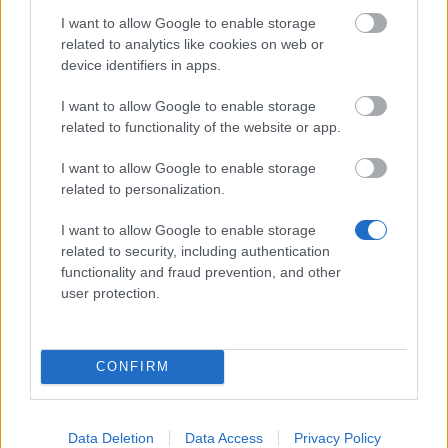
Survey Bonus Codes (THANKYOU150 &
I want to allow Google to enable storage
DANKEDIR5)
related to analytics like cookies on web or
device identifiers in apps.
DSO Player's Feedback Survey 2026
June
I want to allow Google to enable storage
Infested Sewers of Kingshill 2026 FAQ
related to functionality of the website or app.
Fractured Planes 2026 FAQ
I want to allow Google to enable storage
related to personalization.
Aggiornamento previsto per il 21 maggio
2026
I want to allow Google to enable storage
related to security, including authentication
Aggiornamento del server di questa
functionality and fraud prevention, and other
settimana rinviato (Codice:
user protection.
PLUS100COINS)
Season Pass Season 6: Verdant
CONFIRM
Awakening is Live!(Code: S6COINS100)
Dragan & Spring Event Extended! (Code:
DRAGANEXTENDED,
Data Deletion
Data Access
Privacy Policy