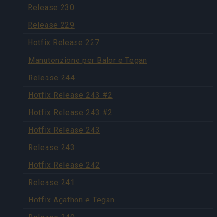
Release 230
Release 229
Hotfix Release 227
Manutenzione per Balor e Tegan
Release 244
Hotfix Release 243 #2
Hotfix Release 243 #2
Hotfix Release 243
Release 243
Hotfix Release 242
Release 241
Hotfix Agathon e Tegan