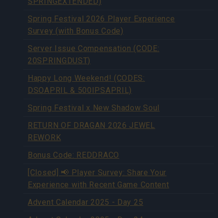
SPRINGEXTENDED)
Spring Festival 2026 Player Experience
Survey (with Bonus Code)
Server Issue Compensation (CODE:
20SPRINGDUST)
Happy Long Weekend! (CODES:
DSOAPRIL & 500IPSAPRIL)
Spring Festival x New Shadow Soul
RETURN OF DRAGAN 2026 JEWEL
REWORK
Bonus Code: REDDRACO
[Closed] 📢 Player Survey: Share Your
Experience with Recent Game Content
Advent Calendar 2025 - Day 25