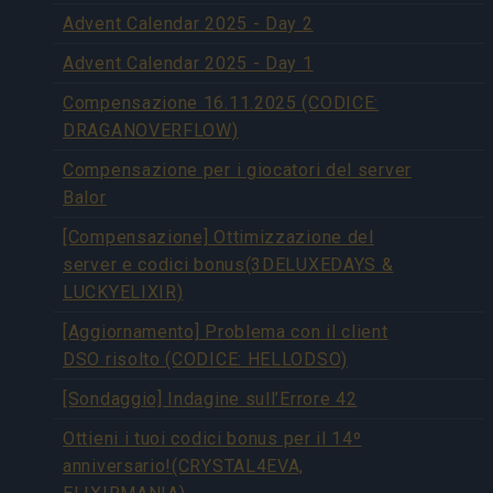
Advent Calendar 2025 - Day 2
Advent Calendar 2025 - Day 1
Compensazione 16.11.2025 (CODICE:
DRAGANOVERFLOW)
Compensazione per i giocatori del server
Balor
[Compensazione] Ottimizzazione del
server e codici bonus(3DELUXEDAYS &
LUCKYELIXIR)
[Aggiornamento] Problema con il client
DSO risolto (CODICE: HELLODSO)
[Sondaggio] Indagine sull’Errore 42
Ottieni i tuoi codici bonus per il 14º
anniversario!(CRYSTAL4EVA,