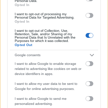
Personal Data.
Opted In
Release 230
I want to opt-out of processing my
Release 229
Personal Data for Targeted Advertising.
Opted In
Release 228
I want to opt-out of Collection, Use,
Hotfix Release 227
Retention, Sale, and/or Sharing of my
Personal Data that Is Unrelated with the
Purposes for which it was collected.
Season Pass Season 7 FAQ(CODE:
Opted Out
S7INFERNAL)
Google consents
League of Fortune Hunters Quest Fixed
(CODE: BLAZINGBGH)
I want to allow Google to enable storage
related to advertising like cookies on web or
BGH 14 Days Sign-in Benefits!!(CODE:
device identifiers in apps.
GOGOGOBGH)
I want to allow my user data to be sent to
Defeat The Undefeatables 2026 FAQ
Google for online advertising purposes.
Upcoming Update Preview (Code:
I want to allow Google to send me
CHAMPION26)
personalized advertising.