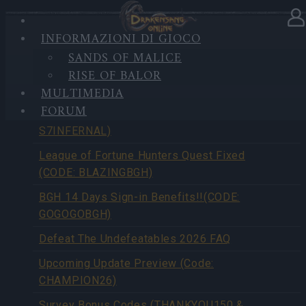
INFORMAZIONI DI GIOCO
SANDS OF MALICE
PANORAMICA NOTIZIE
RISE OF BALOR
MULTIMEDIA
FORUM
Season Pass Season 7 FAQ(CODE:
S7INFERNAL)
League of Fortune Hunters Quest Fixed
(CODE: BLAZINGBGH)
BGH 14 Days Sign-in Benefits!!(CODE:
GOGOGOBGH)
Defeat The Undefeatables 2026 FAQ
Upcoming Update Preview (Code:
CHAMPION26)
Survey Bonus Codes (THANKYOU150 &