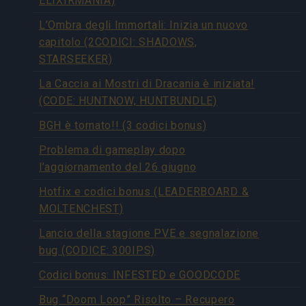
ELIXIRMANIA)
L’Ombra degli Immortali: Inizia un nuovo
capitolo (2CODICI: SHADOWS,
STARSEEKER)
La Caccia ai Mostri di Dracania è iniziata!
(CODE: HUNTNOW, HUNTBUNDLE)
BGH è tornato!! (3 codici bonus)
Problema di gameplay dopo
l’aggiornamento del 26 giugno
Hotfix e codici bonus (LEADERBOARD &
MOLTENCHEST)
Lancio della stagione PVE e segnalazione
bug (CODICE: 300IPS)
Codici bonus: INFESTED e GOODCODE
Bug “Doom Loop” Risolto – Recupero