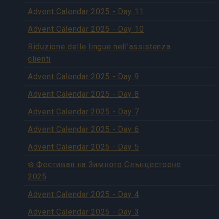
Advent Calendar 2025 - Day 11
Advent Calendar 2025 - Day 10
Riduzione delle lingue nell'assistenza
clienti
Advent Calendar 2025 - Day 9
Advent Calendar 2025 - Day 8
Advent Calendar 2025 - Day 7
Advent Calendar 2025 - Day 6
Advent Calendar 2025 - Day 5
❄️ Фестивал на Зимното Слънцестоене
2025
Advent Calendar 2025 - Day 4
Advent Calendar 2025 - Day 3