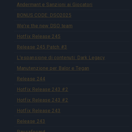
Andermant e Sanzioni ai Giocatori
BONUS CODE: DSO2025
We're the new DSO team
Hotfix Release 245
Release 245 Patch #3
L'espansione di contenuti: Dark Legacy
Manutenzione per Balor e Tegan
Release 244
Hotfix Release 243 #2
Hotfix Release 243 #2
Hotfix Release 243
Release 243
Paysafecard