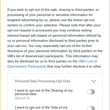
Release 237
If you wish to opt-out of the sale, sharing to third parties, or
Hotfix II Release 236
processing of your personal or sensitive information for
Hotfix 236
targeted advertising by us, please use the below opt-out
section to confirm your selection. Please note that after your
Release 236
opt-out request is processed you may continue seeing
interest-based ads based on personal information utilized by
Il martello del Ban ha colpito!
us or personal information disclosed to third parties prior to
your opt-out. You may separately opt-out of the further
Hotfix Release 235
disclosure of your personal information by third parties on the
Release 235
IAB’s list of downstream participants. This information may
also be disclosed by us to third parties on the
IAB’s List of
Release 234
Downstream Participants
that may further disclose it to other
third parties.
Supporto al momento non disponibile
Please note that this website/app uses one or more Google
Personal Data Processing Opt Outs
Hotfix Release 233
services and may gather and store information including but
Release 233
not limited to your visit or usage behaviour. You may click to
I want to opt-out of the Sharing of my
personal data.
grant or deny consent to Google and its third-party tags to
Opted In
Release 231
use your data for below specified purposes in below Google
consent section.
I want to opt-out of the Sale of my
Hotfix Release 230