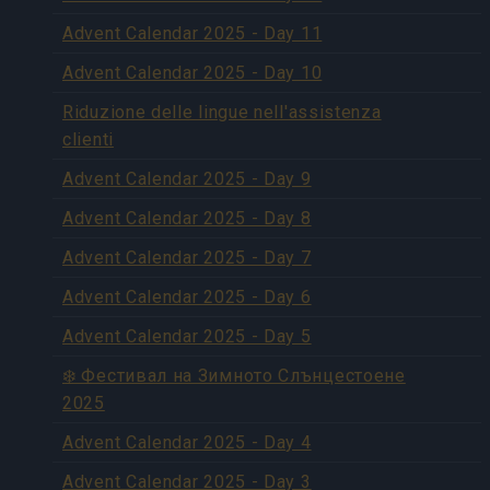
Advent Calendar 2025 - Day 11
Advent Calendar 2025 - Day 10
Riduzione delle lingue nell'assistenza
clienti
Advent Calendar 2025 - Day 9
Advent Calendar 2025 - Day 8
Advent Calendar 2025 - Day 7
Advent Calendar 2025 - Day 6
Advent Calendar 2025 - Day 5
❄️ Фестивал на Зимното Слънцестоене
2025
Advent Calendar 2025 - Day 4
Advent Calendar 2025 - Day 3