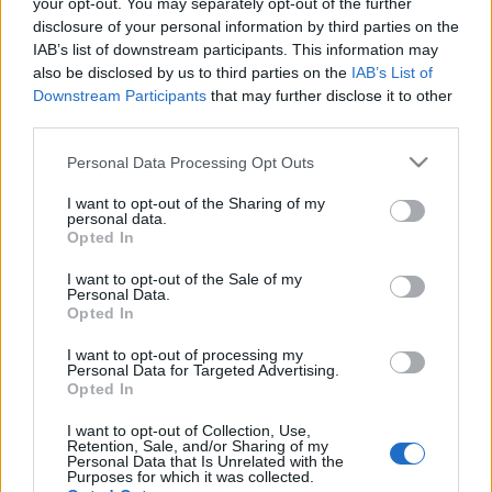
your opt-out. You may separately opt-out of the further
disclosure of your personal information by third parties on the
IAB’s list of downstream participants. This information may
also be disclosed by us to third parties on the
IAB’s List of
Downstream Participants
that may further disclose it to other
Français
Magyar
third parties.
Please note that this website/app uses one or more Google
Personal Data Processing Opt Outs
services and may gather and store information including but
not limited to your visit or usage behaviour. You may click to
I want to opt-out of the Sharing of my
personal data.
grant or deny consent to Google and its third-party tags to
Italiano
Polski
Opted In
use your data for below specified purposes in below Google
consent section.
I want to opt-out of the Sale of my
Personal Data.
Opted In
Português
Română
I want to opt-out of processing my
Personal Data for Targeted Advertising.
Opted In
I want to opt-out of Collection, Use,
Retention, Sale, and/or Sharing of my
Personal Data that Is Unrelated with the
Русский
Slovenčina
Purposes for which it was collected.