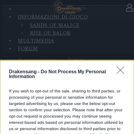
INFORMAZIONI DI GIOCO
SELEZIONA LINGUA
SANDS OF MALICE
RISE OF BALOR
MULTIMEDIA
FORUM
български език
Čeština
Drakensang -
Do Not Process My Personal
Information
If you wish to opt-out of the sale, sharing to third parties, or
Deutsch
Ελληνικά
processing of your personal or sensitive information for
targeted advertising by us, please use the below opt-out
section to confirm your selection. Please note that after your
opt-out request is processed you may continue seeing
interest-based ads based on personal information utilized by
English
Español
us or personal information disclosed to third parties prior to