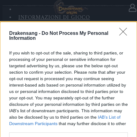
INFORMAZIONI DI GIOCO
Nella categoria
Notizie
05.05.2020
SANDS OF MALICE
RISE OF BALOR
Drakensang -
Do Not Process My Personal
Release 233
Information
MULTIMEDIA
FORUM
Cari eroi,
If you wish to opt-out of the sale, sharing to third parties, or
processing of your personal or sensitive information for
oggi, 05.05.2020, è prevista la Relase 233, per cui i
targeted advertising by us, please use the below opt-out
section to confirm your selection. Please note that after your
server saranno in manutenzione all’incirca dalle 09:00
opt-out request is processed you may continue seeing
am fino alle 15:00 am CET.
interest-based ads based on personal information utilized by
us or personal information disclosed to third parties prior to
La cancellazione dei vecchi personaggi, non utilizzati
your opt-out. You may separately opt-out of the further
da tempo, necessita di circa 6 ore solo per il server
disclosure of your personal information by third parties on the
di Heredur, tutti gli altri server torneranno online
IAB’s list of downstream participants. This information may
also be disclosed by us to third parties on the
IAB’s List of
prima.
Downstream Participants
that may further disclose it to other
third parties.
I dettagli della patch possono essere consultati nel